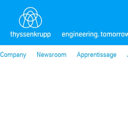
Company
Newsroom
Apprentissage