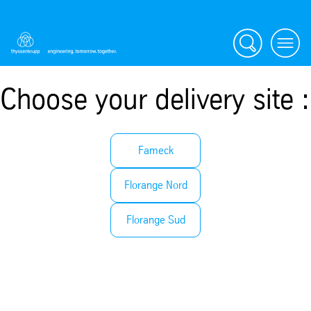
Search
Menu
Choose your delivery site :
Fameck
Florange Nord
Florange Sud