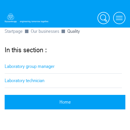
Search
Menu
Startpage
Our businesses
Quality
In this section :
Laboratory group manager
Laboratory technician
Home